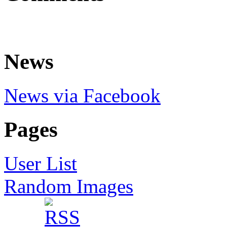
News
News via Facebook
Pages
User List
Random Images