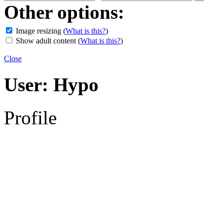
Other options:
Image resizing
(
What is this?
)
Show adult content
(
What is this?
)
Close
User:
Hypo
Profile