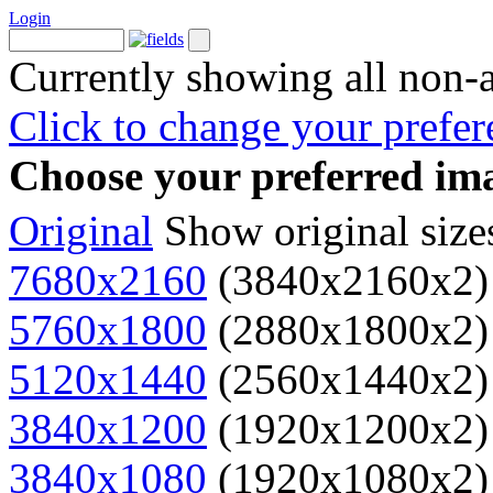
Login
Currently showing all non-
Click to change your prefer
Choose your preferred ima
Original
Show original size
7680x2160
(3840x2160x2)
5760x1800
(2880x1800x2)
5120x1440
(2560x1440x2)
3840x1200
(1920x1200x2)
3840x1080
(1920x1080x2)