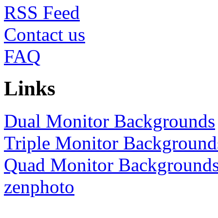
RSS
Contact us
FAQ
Links
Dual Monitor Backgrounds
Triple Monitor Background
Quad Monitor Background
zenphoto