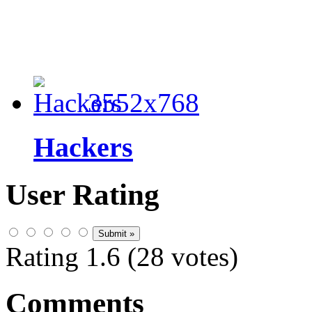
3552x768
Hackers
User Rating
Rating 1.6 (28 votes)
Comments