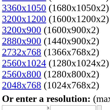
3360x1050
(1680x1050x2)
3200x1200
(1600x1200x2)
3200x900
(1600x900x2)
2880x900
(1440x900x2)
2732x768
(1366x768x2)
2560x1024
(1280x1024x2)
2560x800
(1280x800x2)
2048x768
(1024x768x2)
Or enter a resolution:
(ma
x