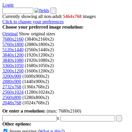
Login
Currently showing all non-adult
5464x768
images
Click to change your preferences
Choose your preferred image resolution:
Original
Show original sizes
7680x2160
(3840x2160x2)
5760x1800
(2880x1800x2)
5120x1440
(2560x1440x2)
3840x1200
(1920x1200x2)
3840x1080
(1920x1080x2)
3360x1050
(1680x1050x2)
3200x1200
(1600x1200x2)
3200x900
(1600x900x2)
2880x900
(1440x900x2)
2732x768
(1366x768x2)
2560x1024
(1280x1024x2)
2560x800
(1280x800x2)
2048x768
(1024x768x2)
Or enter a resolution:
(max: 7680x2160)
x
Other options:
Image resizing
(
What is this?
)