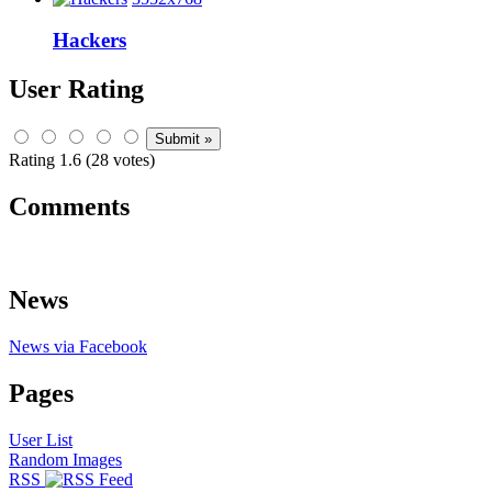
Hackers
User Rating
Rating 1.6 (28 votes)
Comments
News
News via Facebook
Pages
User List
Random Images
RSS