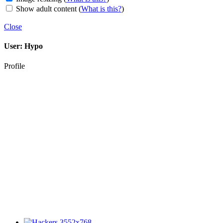
Show adult content
(
What is this?
)
Close
User:
Hypo
Profile
3552x768