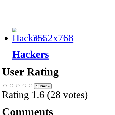
3552x768
Hackers
User Rating
Rating 1.6 (28 votes)
Comments