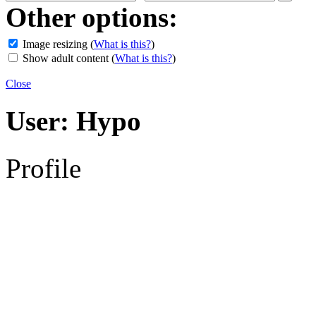
Other options:
Image resizing
(
What is this?
)
Show adult content
(
What is this?
)
Close
User:
Hypo
Profile