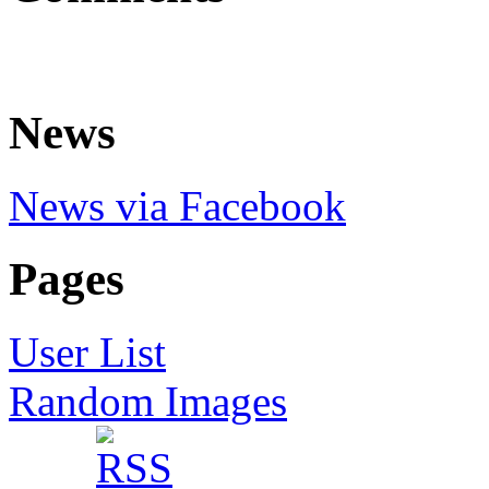
News
News via Facebook
Pages
User List
Random Images