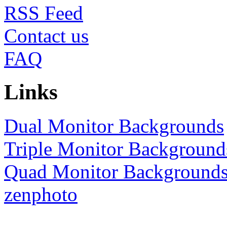
RSS
Contact us
FAQ
Links
Dual Monitor Backgrounds
Triple Monitor Background
Quad Monitor Background
zenphoto