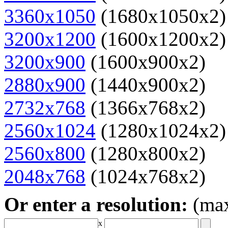
3360x1050
(1680x1050x2)
3200x1200
(1600x1200x2)
3200x900
(1600x900x2)
2880x900
(1440x900x2)
2732x768
(1366x768x2)
2560x1024
(1280x1024x2)
2560x800
(1280x800x2)
2048x768
(1024x768x2)
Or enter a resolution:
(ma
x