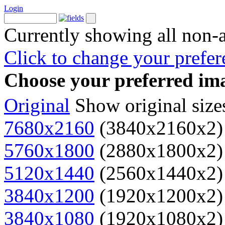
Login
Currently showing all non-
Click to change your prefer
Choose your preferred ima
Original
Show original size
7680x2160
(3840x2160x2)
5760x1800
(2880x1800x2)
5120x1440
(2560x1440x2)
3840x1200
(1920x1200x2)
3840x1080
(1920x1080x2)