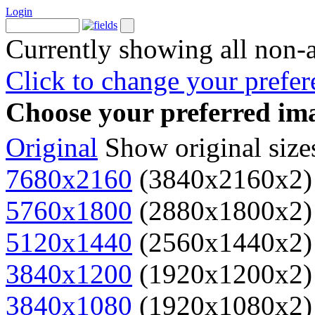
Login
Currently showing all non-
Click to change your prefer
Choose your preferred ima
Original
Show original size
7680x2160
(3840x2160x2)
5760x1800
(2880x1800x2)
5120x1440
(2560x1440x2)
3840x1200
(1920x1200x2)
3840x1080
(1920x1080x2)