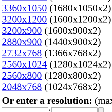
3360x1050
(1680x1050x2)
3200x1200
(1600x1200x2)
3200x900
(1600x900x2)
2880x900
(1440x900x2)
2732x768
(1366x768x2)
2560x1024
(1280x1024x2)
2560x800
(1280x800x2)
2048x768
(1024x768x2)
Or enter a resolution:
(ma
x