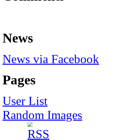
News
News via Facebook
Pages
User List
Random Images