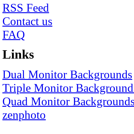
RSS
Contact us
FAQ
Links
Dual Monitor Backgrounds
Triple Monitor Background
Quad Monitor Background
zenphoto