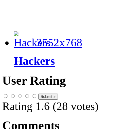
3552x768
Hackers
User Rating
Rating 1.6 (28 votes)
Comments