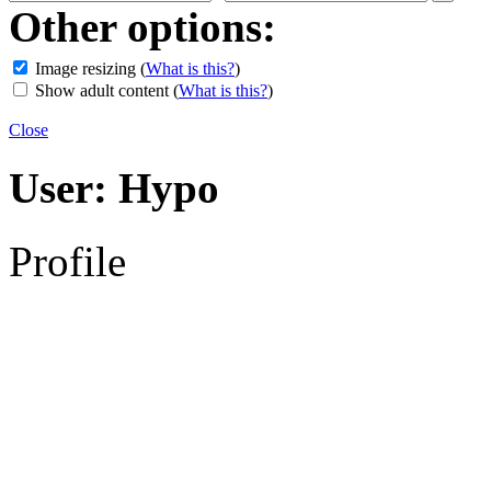
Other options:
Image resizing
(
What is this?
)
Show adult content
(
What is this?
)
Close
User:
Hypo
Profile