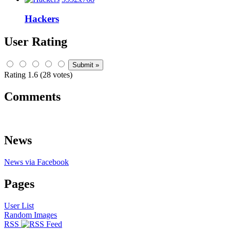
Hackers
User Rating
Rating 1.6 (28 votes)
Comments
News
News via Facebook
Pages
User List
Random Images
RSS