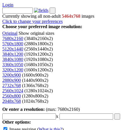
Login
Currently showing all non-adult
5464x768
images
Click to change your preferences
Choose your preferred image resolution:
Original
Show original sizes
7680x2160
(3840x2160x2)
5760x1800
(2880x1800x2)
5120x1440
(2560x1440x2)
3840x1200
(1920x1200x2)
3840x1080
(1920x1080x2)
3360x1050
(1680x1050x2)
3200x1200
(1600x1200x2)
3200x900
(1600x900x2)
2880x900
(1440x900x2)
2732x768
(1366x768x2)
2560x1024
(1280x1024x2)
2560x800
(1280x800x2)
2048x768
(1024x768x2)
Or enter a resolution:
(max: 7680x2160)
x
Other options:
Image resizing
(
What is this?
)