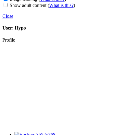
Show adult content
(
What is this?
)
Close
User:
Hypo
Profile
3552x768