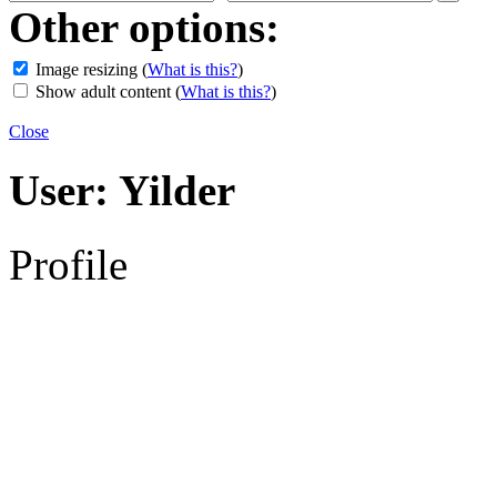
Other options:
Image resizing
(
What is this?
)
Show adult content
(
What is this?
)
Close
User:
Yilder
Profile