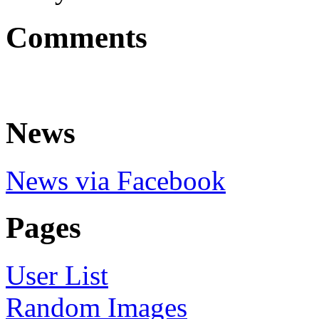
Comments
News
News via Facebook
Pages
User List
Random Images