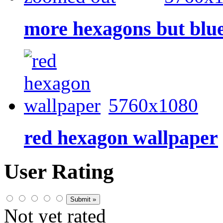
more hexagons but blu
5760x1080
red hexagon wallpaper
User Rating
Not yet rated