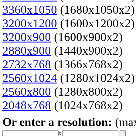
3360x1050
(1680x1050x2)
3200x1200
(1600x1200x2)
3200x900
(1600x900x2)
2880x900
(1440x900x2)
2732x768
(1366x768x2)
2560x1024
(1280x1024x2)
2560x800
(1280x800x2)
2048x768
(1024x768x2)
Or enter a resolution:
(ma
x