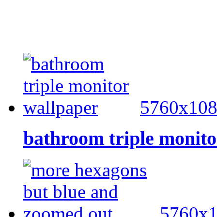
5760x10
bathroom triple monito
5760x