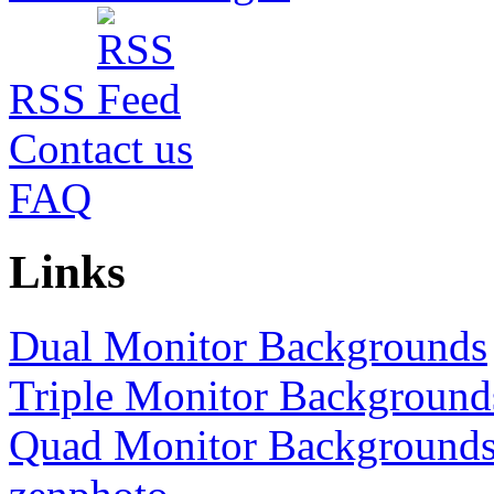
RSS
Contact us
FAQ
Links
Dual Monitor Backgrounds
Triple Monitor Background
Quad Monitor Background