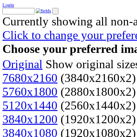
Login
Currently showing all non-
Click to change your prefer
Choose your preferred ima
Original
Show original size
7680x2160
(3840x2160x2)
5760x1800
(2880x1800x2)
5120x1440
(2560x1440x2)
3840x1200
(1920x1200x2)
3840x1080
(1920x1080x2)