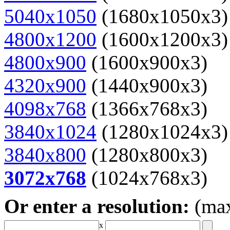
5040x1050
(1680x1050x3)
4800x1200
(1600x1200x3)
4800x900
(1600x900x3)
4320x900
(1440x900x3)
4098x768
(1366x768x3)
3840x1024
(1280x1024x3)
3840x800
(1280x800x3)
3072x768
(1024x768x3)
Or enter a resolution:
(ma
x