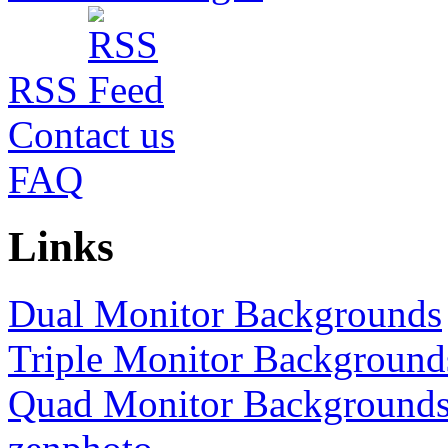
RSS
Contact us
FAQ
Links
Dual Monitor Backgrounds
Triple Monitor Background
Quad Monitor Background