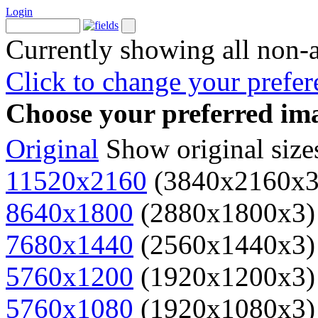
Login
Currently showing all non-
Click to change your prefer
Choose your preferred ima
Original
Show original size
11520x2160
(3840x2160x3
8640x1800
(2880x1800x3)
7680x1440
(2560x1440x3)
5760x1200
(1920x1200x3)
5760x1080
(1920x1080x3)