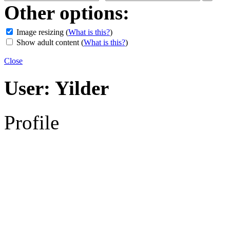
Other options:
Image resizing
(
What is this?
)
Show adult content
(
What is this?
)
Close
User:
Yilder
Profile