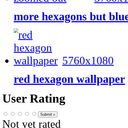
more hexagons but blu
5760x1080
red hexagon wallpaper
User Rating
Not yet rated