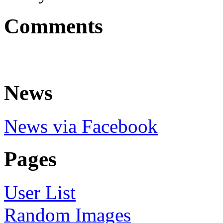
Comments
News
News via Facebook
Pages
User List
Random Images