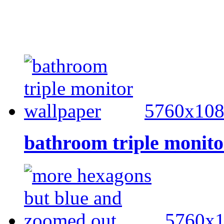
5760x10
bathroom triple monito
5760x