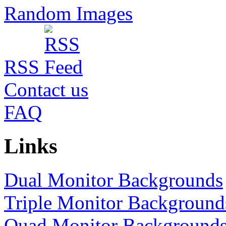
Random Images
RSS
Contact us
FAQ
Links
Dual Monitor Backgrounds
Triple Monitor Background
Quad Monitor Background