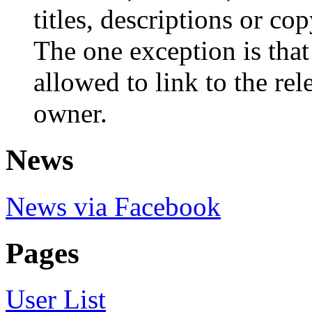
titles, descriptions or cop
The one exception is that
allowed to link to the re
owner.
News
News via Facebook
Pages
User List