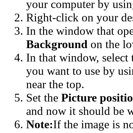
your computer by usin
Right-click on your d
In the window that ope
Background
on the lo
In that window, select 
you want to use by us
near the top.
Set the
Picture positi
and now it should be 
Note:
If the image is n