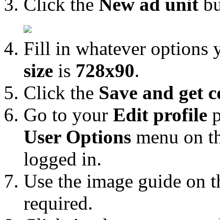
Click the
New ad unit
bu
Fill in whatever options
size
is
728x90
.
Click the
Save and get c
Go to your
Edit profile
p
User Options
menu on th
logged in.
Use the image guide on th
required.