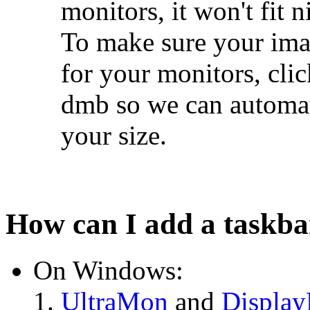
monitors, it won't fit n
To make sure your imag
for your monitors, cli
dmb so we can automati
your size.
How can I add a taskba
On Windows:
UltraMon
and
Display