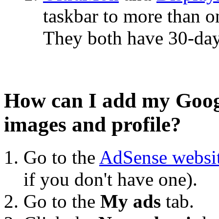
taskbar to more than o
They both have 30-day 
How can I add my Goog
images and profile?
Go to the
AdSense websi
if you don't have one).
Go to the
My ads
tab.