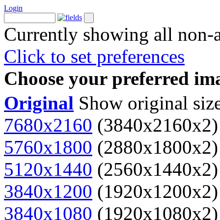
Login
Currently showing all non-
Click to set preferences
Choose your preferred ima
Original
Show original siz
7680x2160
(3840x2160x2)
5760x1800
(2880x1800x2)
5120x1440
(2560x1440x2)
3840x1200
(1920x1200x2)
3840x1080
(1920x1080x2)