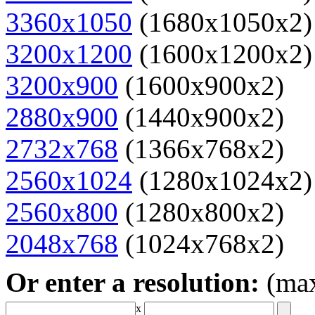
3360x1050
(1680x1050x2)
3200x1200
(1600x1200x2)
3200x900
(1600x900x2)
2880x900
(1440x900x2)
2732x768
(1366x768x2)
2560x1024
(1280x1024x2)
2560x800
(1280x800x2)
2048x768
(1024x768x2)
Or enter a resolution:
(ma
x