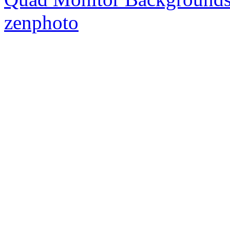
zenphoto