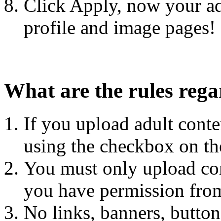
Click Apply, now your ad
profile and image pages!
What are the rules rega
If you upload adult con
using the checkbox on the
You must only upload con
you have permission fro
No links, banners, button