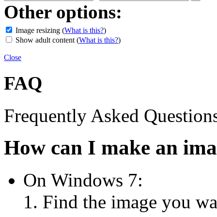
Other options:
Image resizing
(
What is this?
)
Show adult content
(
What is this?
)
Close
FAQ
Frequently Asked Question
How can I make an imag
On Windows 7:
Find the image you wan